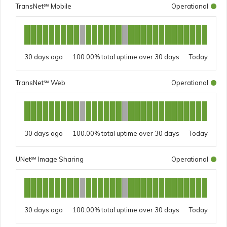
TransNet℠ Mobile
Operational
30 days ago
100.00%
Today
TransNet℠ Web
Operational
30 days ago
100.00%
Today
UNet℠ Image Sharing
Operational
30 days ago
100.00%
Today