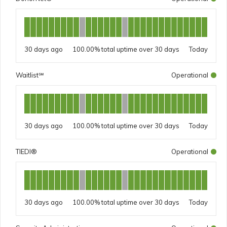
30 days ago
100.00%
Today
Waitlist℠
Operational
30 days ago
100.00%
Today
TIEDI®
Operational
30 days ago
100.00%
Today