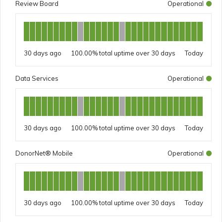
Review Board
Operational
30 days ago
100.00%
Today
Data Services
Operational
30 days ago
100.00%
Today
DonorNet® Mobile
Operational
30 days ago
100.00%
Today