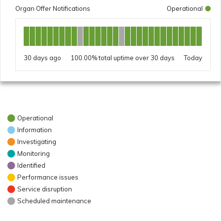
Organ Offer Notifications
Operational
30 days ago
100.00%
Today
Operational
Information
Investigating
Monitoring
Identified
Performance issues
Service disruption
Scheduled maintenance