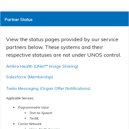
Partner Status
View the status pages provided by our service
partners below. These systems and their
respective statuses are not under UNOS control.
Ambra Health (UNet℠ Image Sharing)
Salesforce (Membership)
Twilio Messaging (Organ Offer Notifications)
Applicable Services:
Programmable Voice
Text-to-Speech
TwiML
Carrier Network