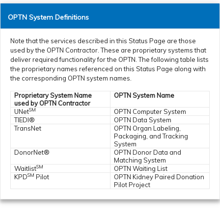
OPTN System Definitions
Note that the services described in this Status Page are those
used by the OPTN Contractor. These are proprietary systems that
deliver required functionality for the OPTN. The following table lists
the proprietary names referenced on this Status Page along with
the corresponding OPTN system names.
Proprietary System Name
OPTN System Name
used by OPTN Contractor
SM
UNet
OPTN Computer System
TIEDI®
OPTN Data System
TransNet
OPTN Organ Labeling,
Packaging, and Tracking
System
DonorNet®
OPTN Donor Data and
Matching System
SM
Waitlist
OPTN Waiting List
SM
KPD
Pilot
OPTN Kidney Paired Donation
Pilot Project