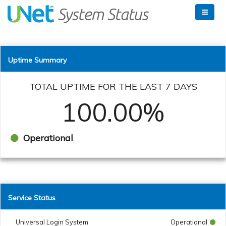
Uptime Summary
TOTAL UPTIME FOR THE LAST 7 DAYS
100.00%
Operational
Service Status
Universal Login System
Operational