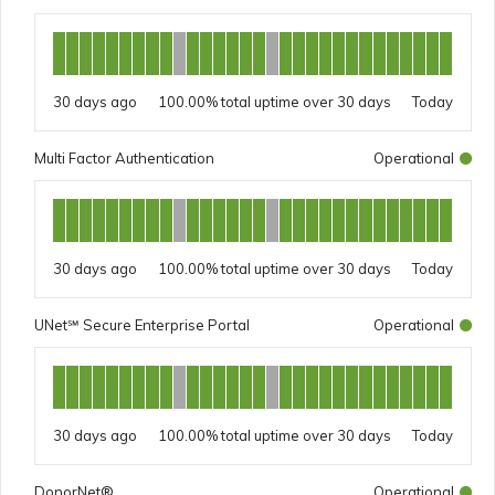
30 days ago
100.00%
Today
Multi Factor Authentication
Operational
30 days ago
100.00%
Today
UNet℠ Secure Enterprise Portal
Operational
30 days ago
100.00%
Today
DonorNet®
Operational