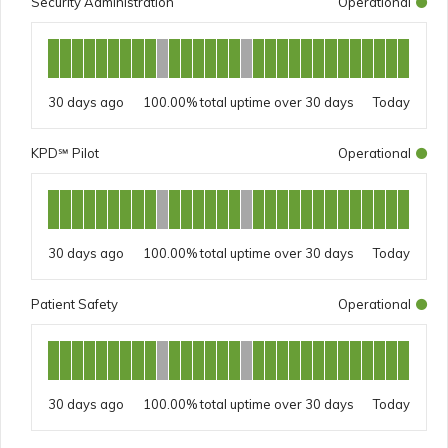
Security Administration
Operational
30 days ago
100.00%
Today
KPD℠ Pilot
Operational
30 days ago
100.00%
Today
Patient Safety
Operational
30 days ago
100.00%
Today