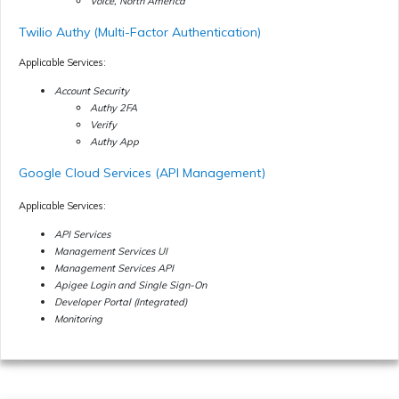
Voice, North America
Twilio Authy (Multi-Factor Authentication)
Applicable Services:
Account Security
Authy 2FA
Verify
Authy App
Google Cloud Services (API Management)
Applicable Services:
API Services
Management Services UI
Management Services API
Apigee Login and Single Sign-On
Developer Portal (Integrated)
Monitoring